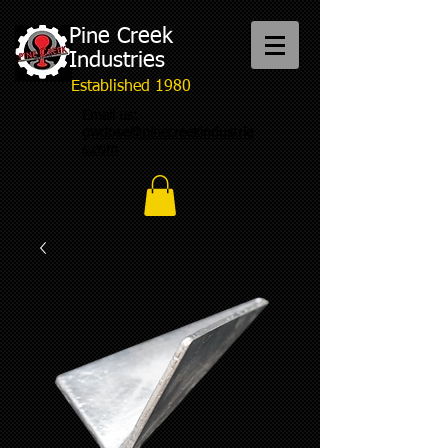
Pine Creek
Industries
Established 1980
Email us:
gwdose@pinecreekindustrie
s.com