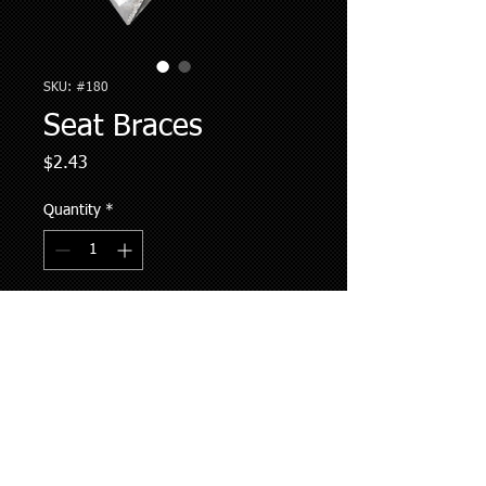
SKU: #180
Seat Braces
Price
$2.43
Quantity
*
Add to Cart
Information:
2-1/4" x 4-1/2"
Sold as Individual Unit
117 degree angle
Holes are not pre-drilled