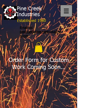
Pine Creek
Industries
Established 1980
Email us:
gwdose@pinecreekindustrie
s.com
Order Form for Custom
Work Coming Soon...