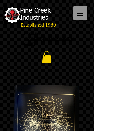
Pine Creek
Industries
Established 1980
Email us:
gwdose@pinecreekindustrie
s.com