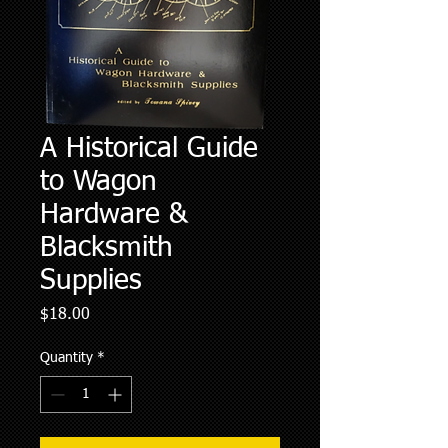
A Historical Guide
to Wagon
Hardware &
Blacksmith
Supplies
Price
$18.00
Quantity
*